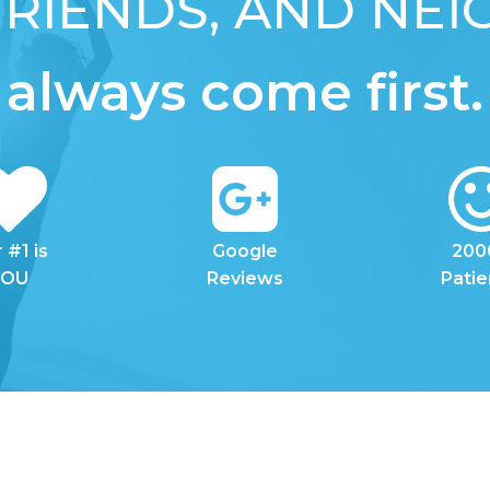
 FRIENDS, AND NE
always come first.
 #1 is
Google
200
YOU
Reviews
Patie