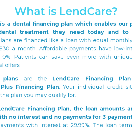
What is LendCare?
is a dental financing plan which enables our p
dental treatment they need today and to p
ans are financed like a loan with equal month
$30 a month. Affordable payments have low-int
at 0%. Patients can save even more with unique
 offers.
 plans
are the
LendCare
Financing Plan
Plus Financing Plan
. Your individual credit si
the plan you may qualify for.
LendCare
Financing Plan, the loan amounts a
ith no interest and no payments for 3 payment
ayments with interest at 29.99%. The loan term