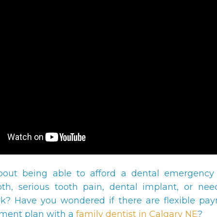
bout being able to afford a dental emergency
th, serious tooth pain, dental implant, or ne
k? Have you wondered if there are flexible pa
ment plan with a
family dentist in Calgary NE
?