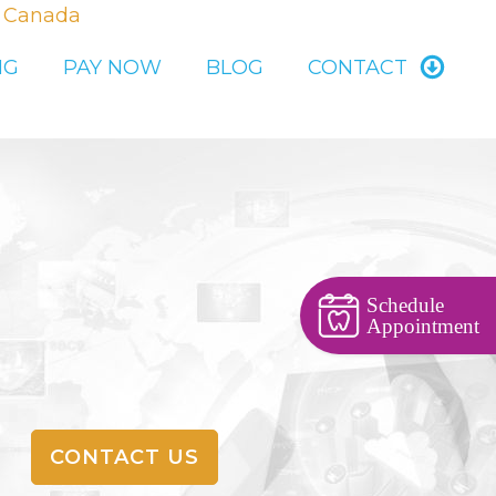
, Canada
NG
PAY NOW
BLOG
CONTACT
Schedule
Appointment
CONTACT US