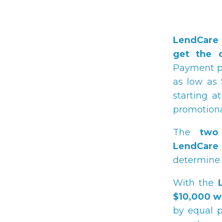
LendCare 
get the 
Payment pl
as low as 
starting 
promotional
The
two
LendCare
determine 
With the
$10,000 w
by equal p