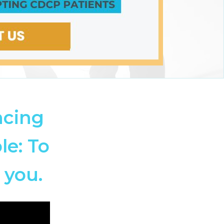
ncing
le: To
 you.