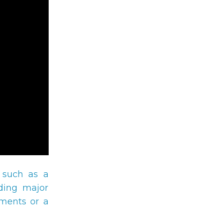
 such as a
eding major
yments or a