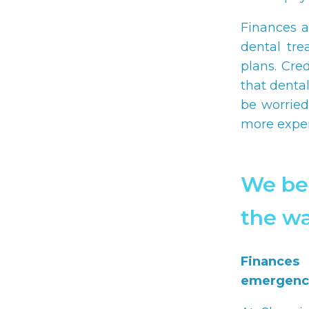
Finances a
dental tre
plans. Cre
that denta
be worried
more expen
We bel
the wa
Finances
emergenci