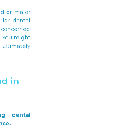
ed or major
ular dental
e concerned
. You might
 ultimately
d in
ng dental
nce.