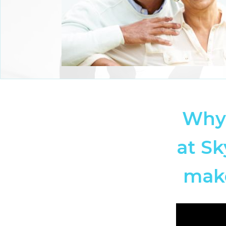
Why 
at Sk
make