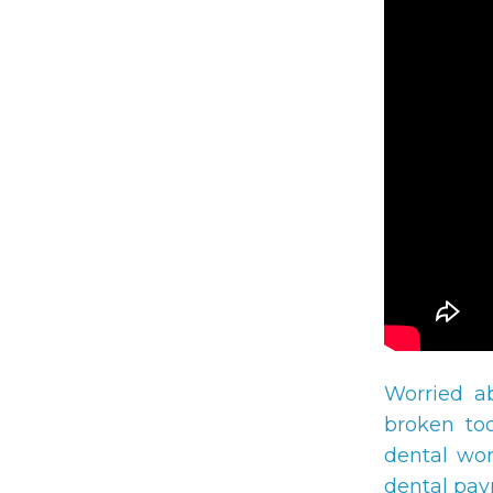
Worried a
broken too
dental wor
dental pay