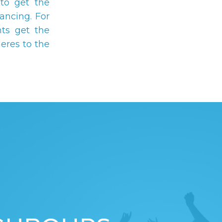
to get the
ancing. For
ts get the
eres to the