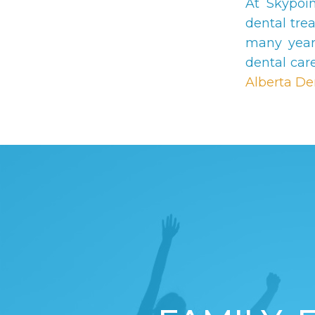
At Skypoi
dental tre
many year
dental car
Alberta De