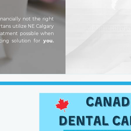
ancially not the right
tans utilize NE Calgary
reatment possible when
cing solution for
you.