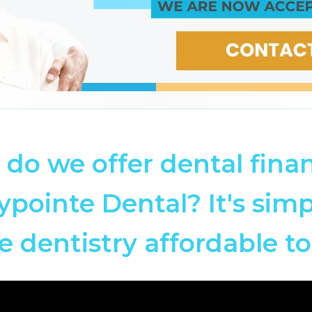
do we offer dental fina
ypointe Dental? It's simp
 dentistry affordable to