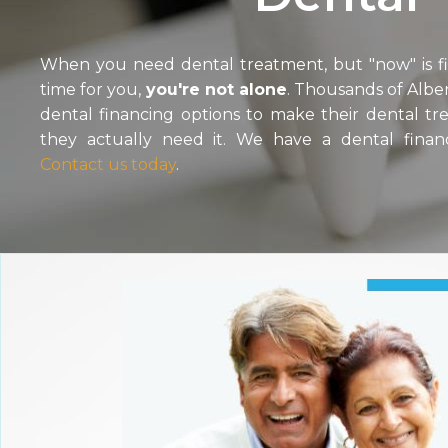
When you need dental treatment, but "now" is fin
time for you,
you're not alone
. Thousands of Alber
dental financing options to make their dental t
they actually need it. We have a dental finan
Contact us today
.