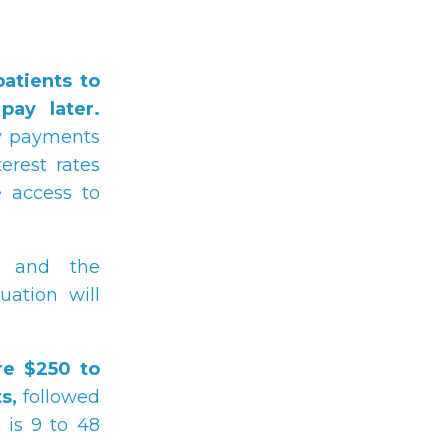
atients to
ay later.
ly payments
erest rates
 access to
and the
tuation will
re $250 to
s,
followed
 is 9 to 48