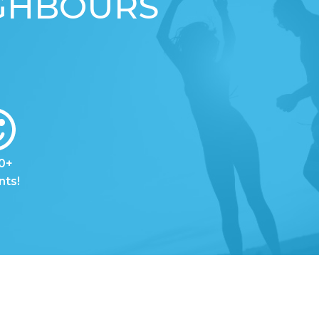
IGHBOURS
0+
nts!