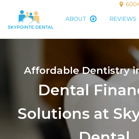
6004
ABOUT
REVIEWS
Affordable Dentistry i
Dental Finan
Solutions at Sk
Dental