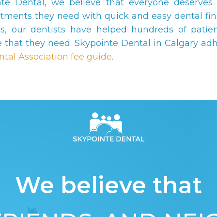
nte Dental, we believe that everyone deserves 
atments they need with quick and easy dental fin
s, our dentists have helped hundreds of patien
e that they need. Skypointe Dental in Calgary adh
ntal Association fee guide
.
We believe that