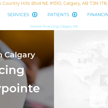
 Country Hills Blvd NE #1510, Calgary, AB T3N 1T8
SERVICES
PATIENTS
FINANCI
Dental Financing Calgary NE
n Calgary
cing
ypointe