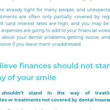
re already tight for many people, and unexpect
atments are often only partially covered by reg
dit card interest rates are high, and you may b
l expenses are going to add to your financial woes
 about your dental problems getting worse, and
sive if you leave them unaddressed.
ieve finances should not stan
y of your smile
 shouldn’t stand in the way of treati
es or treatments not covered by dental insura