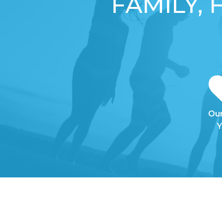
FAMILY,
Our