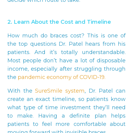
2. Learn About the Cost and Timeline
How much do braces cost? This is one of
the top questions Dr. Patel hears from his
patients. And it’s totally understandable.
Most people don’t have a lot of disposable
income, especially after struggling through
the
pandemic economy of COVID-19.
With the
SureSmile system
, Dr. Patel can
create an exact timeline, so patients know
what type of time investment they’ll need
to make. Having a definite plan helps
patients to feel more comfortable about
moving forward with invisible braces.