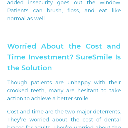
added insecurity goes out the window.
Patients can brush, floss, and eat like
normal as well.
Worried About the Cost and
Time Investment? SureSmile Is
the Solution
Though patients are unhappy with their
crooked teeth, many are hesitant to take
action to achieve a better smile.
Cost and time are the two major deterrents.
They’re worried about the cost of dental
braces for adults. They’re worried about the