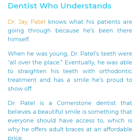
Dentist Who Understands
Dr. Jay Patel
knows what his patients are
going through because he’s been there
himself.
When he was young, Dr. Patel’s teeth were
“all over the place.” Eventually, he was able
to straighten his teeth with orthodontic
treatment and has a smile he’s proud to
show off.
Dr. Patel is a Cornerstone dentist that
believes a beautiful smile is something that
everyone should have access to, which is
why he offers adult braces at an affordable
price.