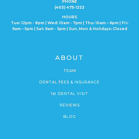
PHONE
(403) 475-1222
HOURS
Tue: 12pm - 8pm | Wed: 10am - 7pm | Thu: 10am – 6pm |
Fri:
9am – 5pm | Sat: 9am - 5pm | Sun, Mon
& Holidays: Closed
ABOUT
TEAM
DENTAL FEES & INSURANCE
1st DENTAL VISIT
REVIEWS
BLOG