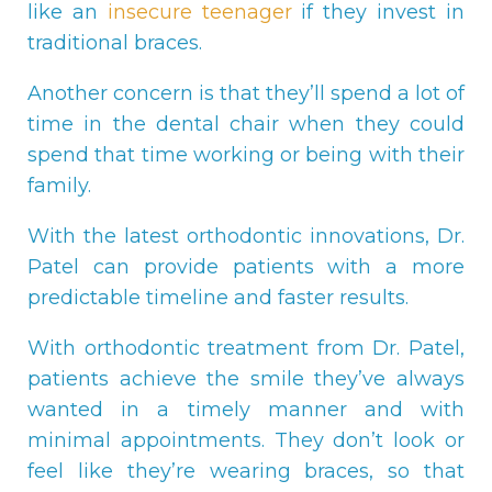
like an
insecure teenager
if they invest in
traditional braces.
Another concern is that they’ll spend a lot of
time in the dental chair when they could
spend that time working or being with their
family.
With the latest orthodontic innovations, Dr.
Patel can provide patients with a more
predictable timeline and faster results.
With orthodontic treatment from Dr. Patel,
patients achieve the smile they’ve always
wanted in a timely manner and with
minimal appointments. They don’t look or
feel like they’re wearing braces, so that