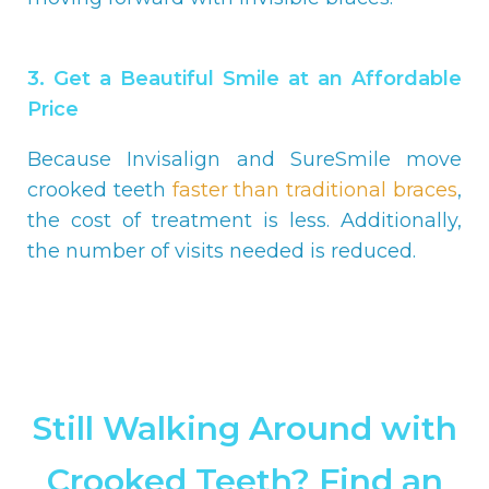
3. Get a Beautiful Smile at an Affordable
Price
Because Invisalign and SureSmile move
crooked teeth
faster than traditional braces
,
the cost of treatment is less. Additionally,
the number of visits needed is reduced.
Still Walking Around with
Crooked Teeth? Find an