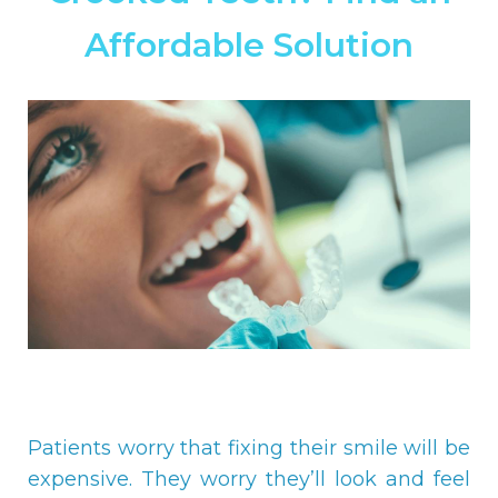
Affordable Solution
Patients worry that fixing their smile will be
expensive. They worry they’ll look and feel