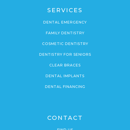
SERVICES
DENTAL EMERGENCY
FAMILY DENTISTRY
COSMETIC DENTISTRY
DENTISTRY FOR SENIORS
CLEAR BRACES
DENTAL IMPLANTS
DENTAL FINANCING
CONTACT
FIND US