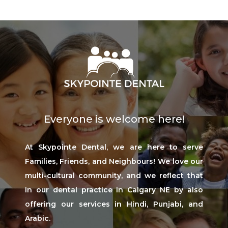
Everyone is welcome here!
At Skypointe Dental, we are here to serve
Families, Friends, and Neighbours! We love our
multi-cultural community, and we reflect that
in our dental practice in Calgary NE by also
offering our services in Hindi, Punjabi, and
Arabic.