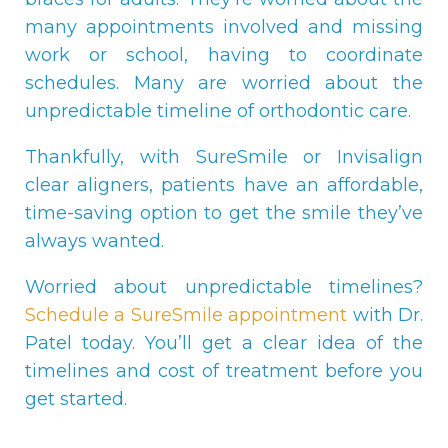
many appointments involved and missing
work or school, having to coordinate
schedules. Many are worried about the
unpredictable timeline of orthodontic care.
Thankfully, with SureSmile or Invisalign
clear aligners, patients have an affordable,
time-saving option to get the smile they’ve
always wanted.
Worried about unpredictable timelines?
Schedule a SureSmile appointment
with Dr.
Patel today. You’ll get a clear idea of the
timelines and cost of treatment before you
get started.