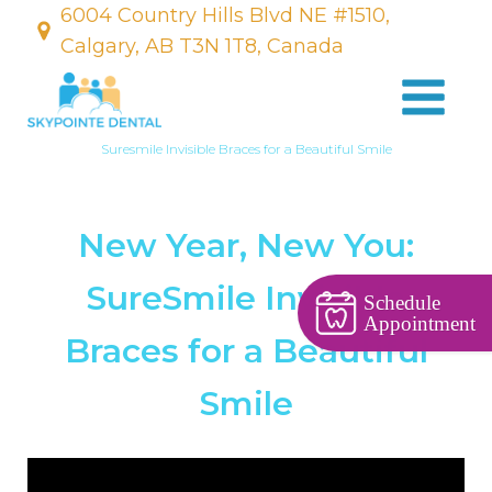
6004 Country Hills Blvd NE #1510,
Calgary, AB T3N 1T8, Canada
Suresmile Invisible Braces for a Beautiful Smile
New Year, New You:
SureSmile Invisible
Schedule
Appointment
Braces for a Beautiful
Smile