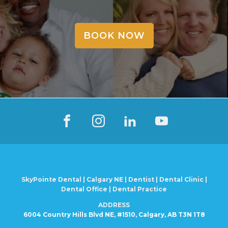
BOOK NOW
SkyPointe Dental | Calgary NE | Dentist | Dental Clinic |
Dental Office | Dental Practice
ADDRESS
6004 Country Hills Blvd NE, #1510, Calgary, AB T3N 1T8