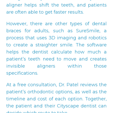
aligner helps shift the teeth, and patients
are often able to get faster results.
However, there are other types of dental
braces for adults, such as SureSmile, a
process that uses 3D imaging and robotics
to create a straighter smile. The software
helps the dentist calculate how much a
patient’s teeth need to move and creates
invisible aligners within those
specifications.
At a free consultation, Dr. Patel reviews the
patient’s orthodontic options, as well as the
timeline and cost of each option. Together,
the patient and their Cityscape dentist can
decide which route to take.