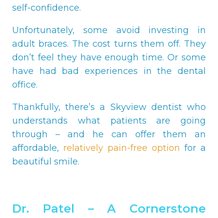
self-confidence.
Unfortunately, some avoid investing in
adult braces. The cost turns them off. They
don’t feel they have enough time. Or some
have had bad experiences in the dental
office.
Thankfully, there’s a Skyview dentist who
understands what patients are going
through – and he can offer them an
affordable,
relatively pain-free option
for a
beautiful smile.
Dr. Patel – A Cornerstone