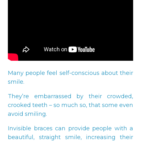
Many people feel self-conscious about their
smile.
They’re embarrassed by their crowded,
crooked teeth – so much so, that some even
avoid smiling.
Invisible braces can provide people with a
beautiful, straight smile, increasing their