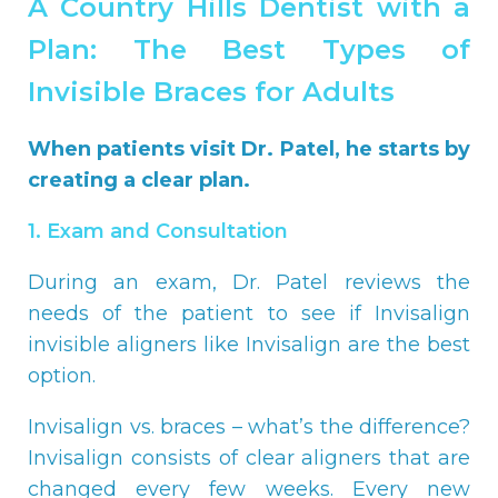
A Country Hills Dentist with a
Plan: The Best Types of
Invisible Braces for Adults
When patients visit Dr. Patel, he starts by
creating a clear plan.
1. Exam and Consultation
During an exam, Dr. Patel reviews the
needs of the patient to see if Invisalign
invisible aligners like Invisalign are the best
option.
Invisalign vs. braces – what’s the difference?
Invisalign consists of clear aligners that are
changed every few weeks. Every new