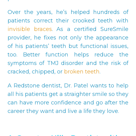
Over the years, he’s helped hundreds of
patients correct their crooked teeth with
invisible braces
. As a certified SureSmile
provider, he fixes not only the appearance
of his patients’ teeth but functional issues,
too. Better function helps reduce the
symptoms of TMJ disorder and the risk of
cracked, chipped, or
broken teeth
.
A Redstone dentist, Dr. Patel wants to help
all his patients get a straighter smile so they
can have more confidence and go after the
career they want and live a life they love.