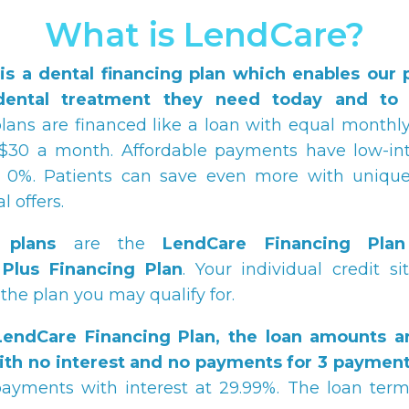
What is LendCare?
is a dental financing plan which enables our p
dental treatment they need today and to p
ans are financed like a loan with equal month
$30 a month. Affordable payments have low-int
at 0%. Patients can save even more with unique
 offers.
 plans
are the
LendCare
Financing Plan
Plus Financing Plan
. Your individual credit si
the plan you may qualify for.
LendCare
Financing Plan, the loan amounts a
ith no interest and no payments for 3 payment
ayments with interest at 29.99%. The loan term