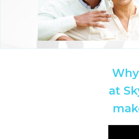
Why 
at Sk
make