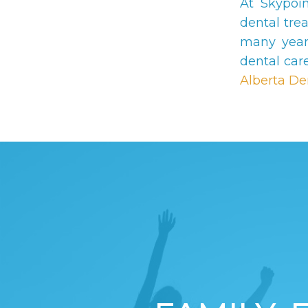
At Skypoi
dental tre
many year
dental car
Alberta De