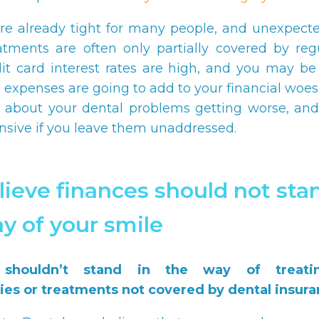
re already tight for many people, and unexpect
atments are often only partially covered by reg
dit card interest rates are high, and you may b
l expenses are going to add to your financial woes
 about your dental problems getting worse, and
sive if you leave them unaddressed.
ieve finances should not stan
y of your smile
 shouldn’t stand in the way of treati
es or treatments not covered by dental insura