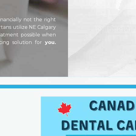
ancially not the right
tans utilize NE Calgary
reatment possible when
cing solution for
you.