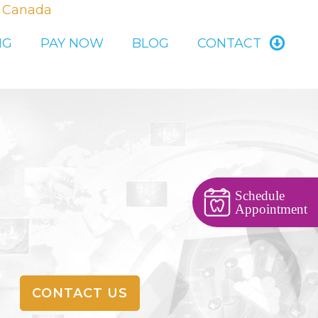
, Canada
NG
PAY NOW
BLOG
CONTACT
Schedule
Appointment
CONTACT US