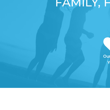
FAMILY,
Our