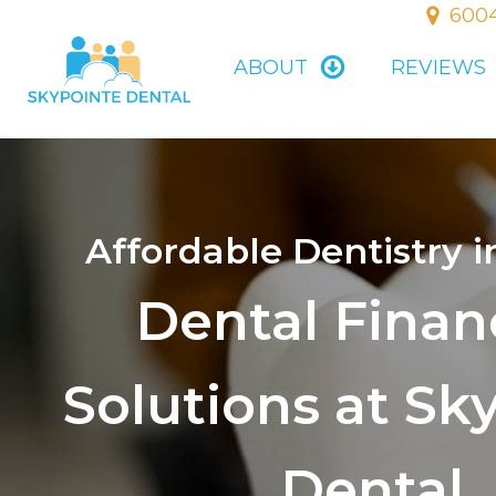
6004
ABOUT
REVIEWS
Affordable Dentistry i
Dental Finan
Solutions at Sk
Dental