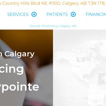
 Country Hills Blvd NE #1510, Calgary, AB T3N 1T8
SERVICES
PATIENTS
FINANCI
Dental Financing Calgary NE
n Calgary
cing
ypointe