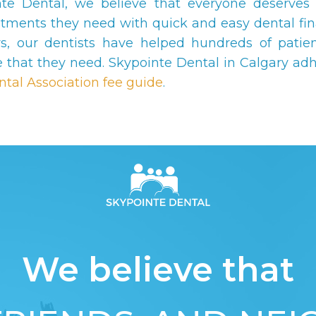
nte Dental, we believe that everyone deserves 
atments they need with quick and easy dental fin
s, our dentists have helped hundreds of patien
e that they need. Skypointe Dental in Calgary adh
ntal Association fee guide
.
We believe that