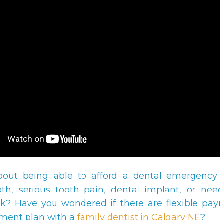
bout being able to afford a dental emergency
th, serious tooth pain, dental implant, or ne
k? Have you wondered if there are flexible pa
ment plan with a
family dentist in Calgary NE
?