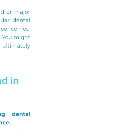
ed or major
ular dental
e concerned
. You might
 ultimately
d in
ng dental
nce.