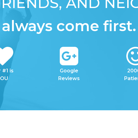
 FRIENDS, AND NE
always come first.
 #1 is
Google
200
YOU
Reviews
Patie