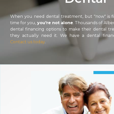
When you need dental treatment, but "now" is fin
time for you,
you're not alone
. Thousands of Alber
dental financing options to make their dental t
they actually need it. We have a dental finan
Contact us today
.