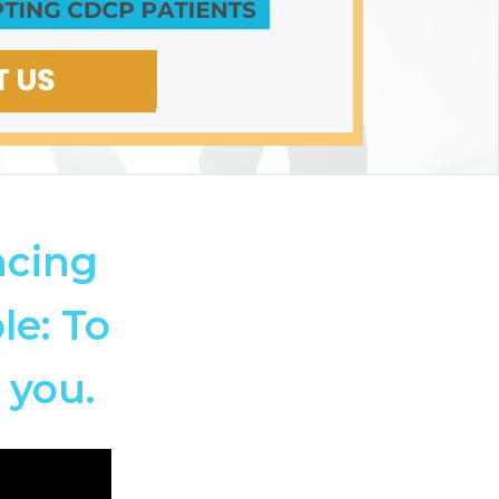
ncing
le: To
 you.