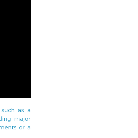
 such as a
eding major
yments or a