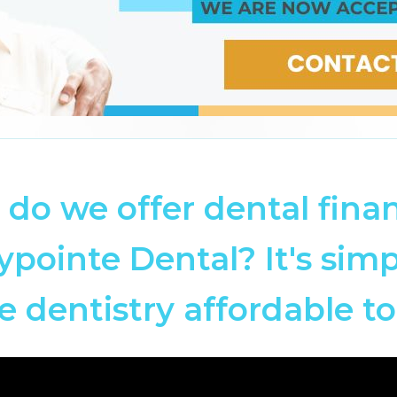
do we offer dental fina
ypointe Dental? It's simp
 dentistry affordable to