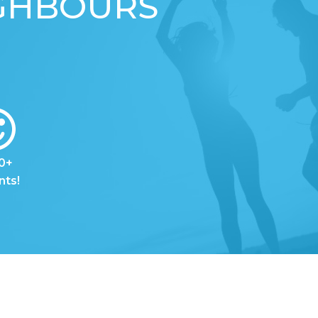
IGHBOURS
0+
nts!