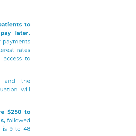
atients to
ay later.
ly payments
erest rates
 access to
and the
tuation will
re $250 to
s,
followed
 is 9 to 48