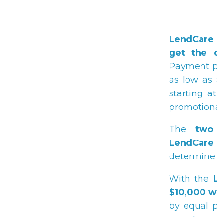
LendCare 
get the 
Payment pl
as low as 
starting 
promotional
The
two
LendCare
determine 
With the
$10,000 w
by equal p