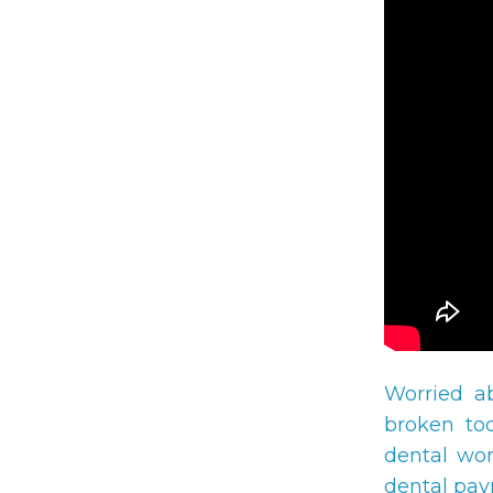
Worried a
broken too
dental wor
dental pay