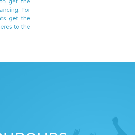
to get the
ancing. For
ts get the
eres to the