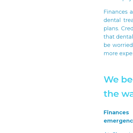
Finances a
dental tre
plans. Cre
that denta
be worried
more expen
We bel
the wa
Finances
emergenci