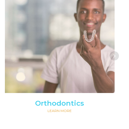
Orthodontics
LEARN MORE