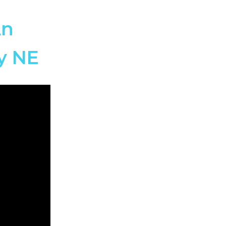
An
ry NE