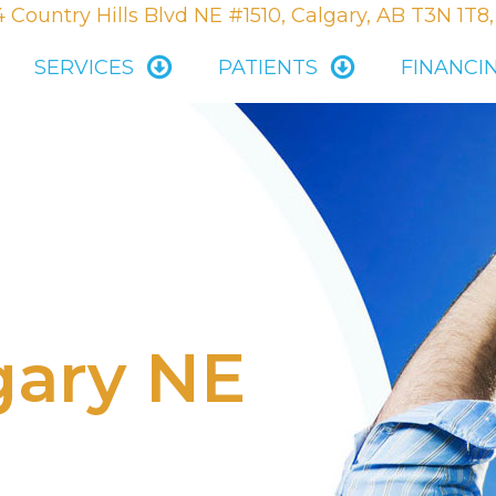
 Country Hills Blvd NE #1510, Calgary, AB T3N 1T8
SERVICES
PATIENTS
FINANCI
gary NE