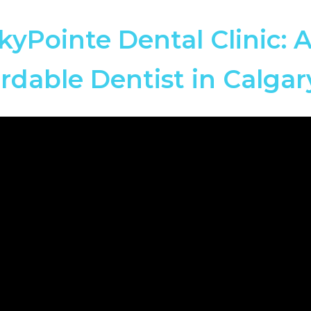
kyPointe Dental Clinic: 
rdable Dentist in Calga