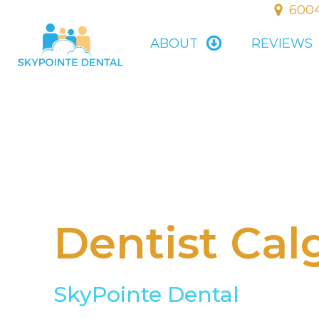
6004
ABOUT
REVIEWS
Dentist Cal
SkyPointe Dental