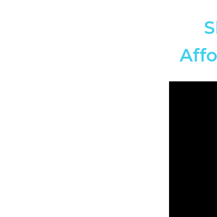
S
Affo