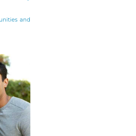
unities and