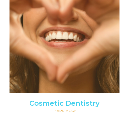
Cosmetic Dentistry
LEARN MORE