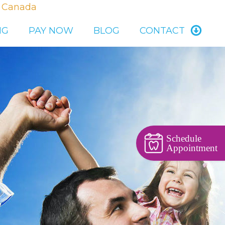
, Canada
NG
PAY NOW
BLOG
CONTACT
Schedule
Appointment