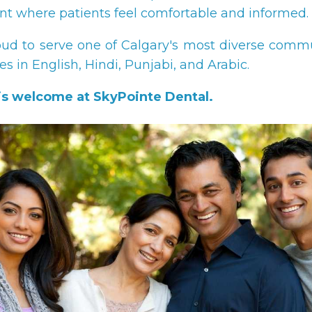
t where patients feel comfortable and informed.
ud to serve one of Calgary's most diverse comm
ces in English, Hindi, Punjabi, and Arabic.
is welcome at SkyPointe Dental.