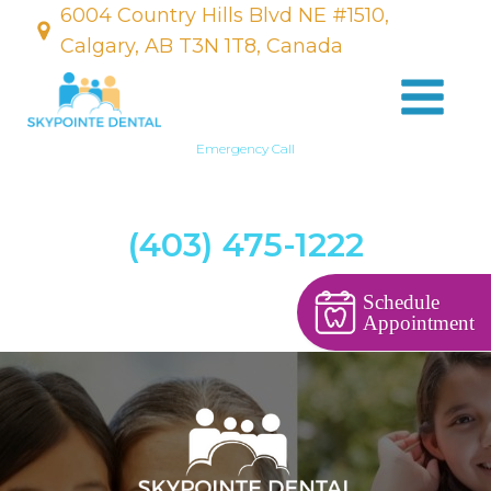
6004 Country Hills Blvd NE #1510,
Calgary, AB T3N 1T8, Canada
Emergency Call
(403) 475-1222
Schedule
Appointment