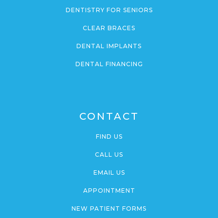
DENTISTRY FOR SENIORS
CLEAR BRACES
DENTAL IMPLANTS
DENTAL FINANCING
CONTACT
FIND US
CALL US
EMAIL US
APPOINTMENT
NEW PATIENT FORMS