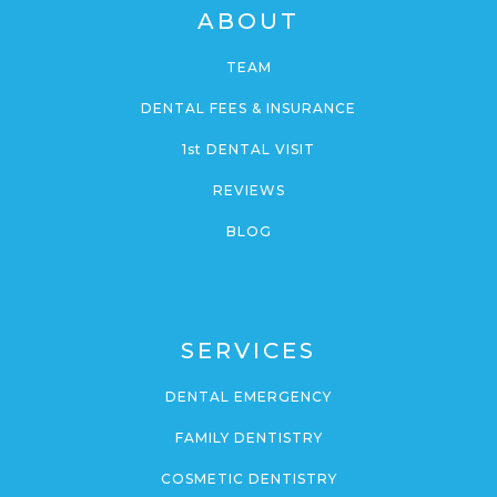
ABOUT
TEAM
DENTAL FEES & INSURANCE
1st DENTAL VISIT
REVIEWS
BLOG
SERVICES
DENTAL EMERGENCY
FAMILY DENTISTRY
COSMETIC DENTISTRY