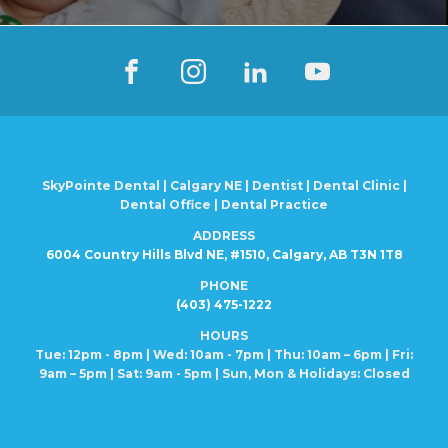
SkyPointe Dental | Calgary NE | Dentist | Dental Clinic |
Dental Office | Dental Practice
ADDRESS
6004 Country Hills Blvd NE, #1510, Calgary, AB T3N 1T8
PHONE
(403) 475-1222
HOURS
Tue: 12pm - 8pm | Wed: 10am - 7pm | Thu: 10am – 6pm |
Fri:
9am – 5pm | Sat: 9am - 5pm | Sun, Mon
& Holidays: Closed