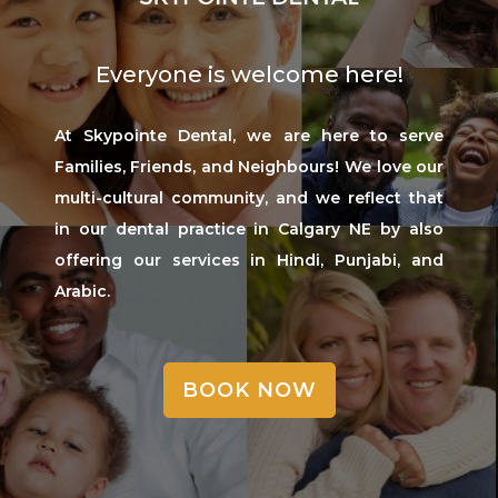
Everyone is welcome here!
At Skypointe Dental, we are here to serve
Families, Friends, and Neighbours! We love our
multi-cultural community, and we reflect that
in our dental practice in Calgary NE by also
offering our services in Hindi, Punjabi, and
Arabic.
BOOK NOW