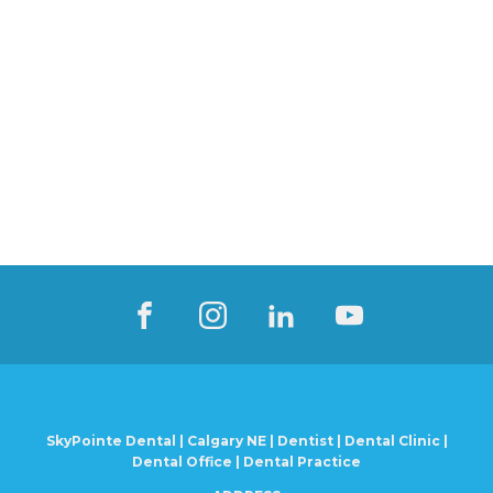
SkyPointe Dental | Calgary NE | Dentist | Dental Clinic |
Dental Office | Dental Practice