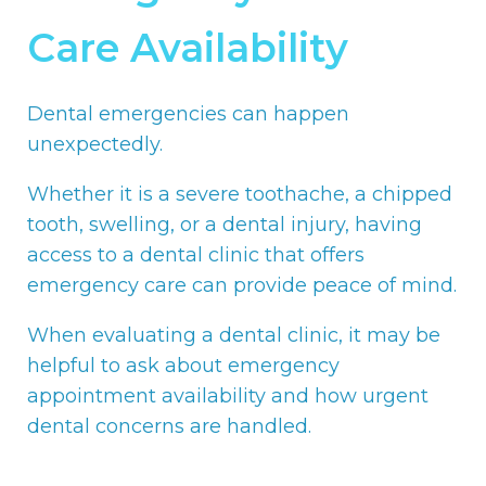
Care Availability
Dental emergencies can happen
unexpectedly.
Whether it is a severe toothache, a chipped
tooth, swelling, or a dental injury, having
access to a dental clinic that offers
emergency care can provide peace of mind.
When evaluating a dental clinic, it may be
helpful to ask about emergency
appointment availability and how urgent
dental concerns are handled.