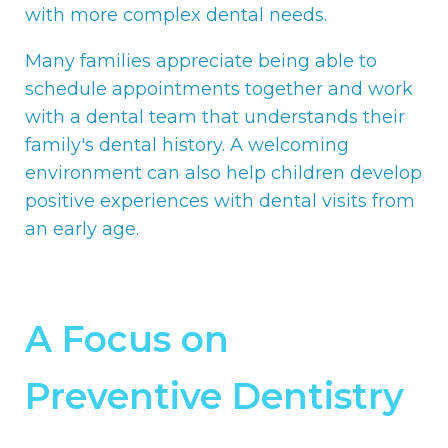
with more complex dental needs.
Many families appreciate being able to
schedule appointments together and work
with a dental team that understands their
family's dental history. A welcoming
environment can also help children develop
positive experiences with dental visits from
an early age.
A Focus on
Preventive Dentistry