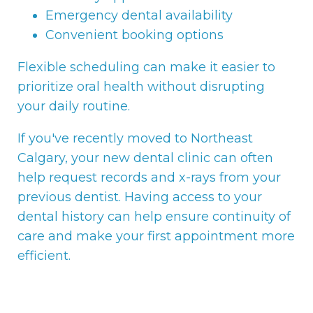
Emergency dental availability
Convenient booking options
Flexible scheduling can make it easier to
prioritize oral health without disrupting
your daily routine.
If you've recently moved to Northeast
Calgary, your new dental clinic can often
help request records and x-rays from your
previous dentist. Having access to your
dental history can help ensure continuity of
care and make your first appointment more
efficient.