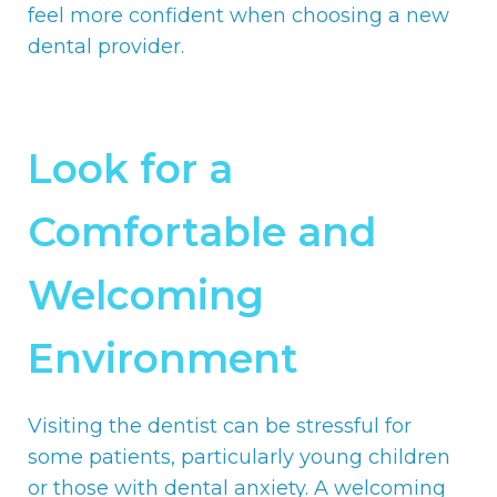
feel more confident when choosing a new
dental provider.
Look for a
Comfortable and
Welcoming
Environment
Visiting the dentist can be stressful for
some patients, particularly young children
or those with dental anxiety. A welcoming