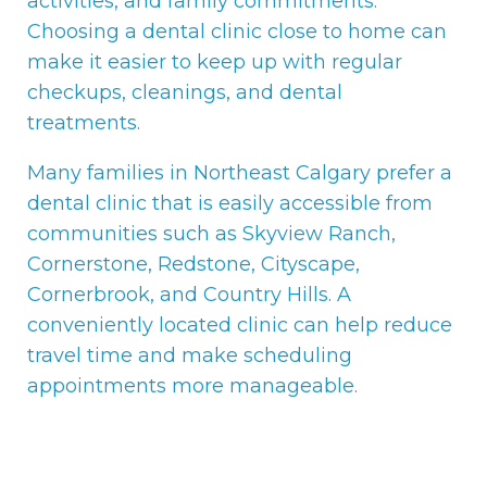
activities, and family commitments.
Choosing a dental clinic close to home can
make it easier to keep up with regular
checkups, cleanings, and dental
treatments.
Many families in Northeast Calgary prefer a
dental clinic that is easily accessible from
communities such as Skyview Ranch,
Cornerstone, Redstone, Cityscape,
Cornerbrook, and Country Hills. A
conveniently located clinic can help reduce
travel time and make scheduling
appointments more manageable.