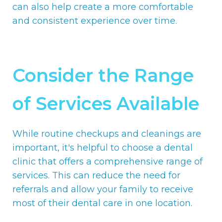
can also help create a more comfortable
and consistent experience over time.
Consider the Range
of Services Available
While routine checkups and cleanings are
important, it's helpful to choose a dental
clinic that offers a comprehensive range of
services. This can reduce the need for
referrals and allow your family to receive
most of their dental care in one location.