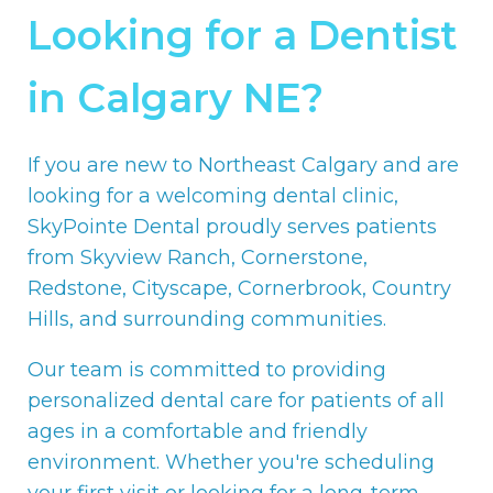
Looking for a Dentist
in Calgary NE?
If you are new to Northeast Calgary and are
looking for a welcoming dental clinic,
SkyPointe Dental proudly serves patients
from Skyview Ranch, Cornerstone,
Redstone, Cityscape, Cornerbrook, Country
Hills, and surrounding communities.
Our team is committed to providing
personalized dental care for patients of all
ages in a comfortable and friendly
environment. Whether you're scheduling