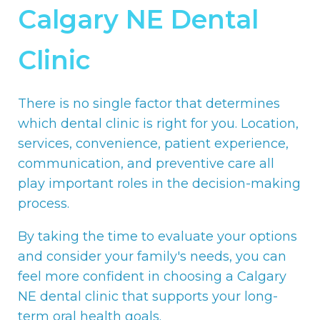
Calgary NE Dental
Clinic
There is no single factor that determines
which dental clinic is right for you. Location,
services, convenience, patient experience,
communication, and preventive care all
play important roles in the decision-making
process.
By taking the time to evaluate your options
and consider your family's needs, you can
feel more confident in choosing a Calgary
NE dental clinic that supports your long-
term oral health goals.