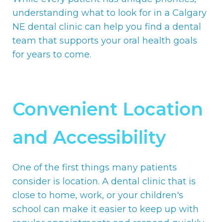
understanding what to look for in a Calgary
NE dental clinic can help you find a dental
team that supports your oral health goals
for years to come.
Convenient Location
and Accessibility
One of the first things many patients
consider is location. A dental clinic that is
close to home, work, or your children's
school can make it easier to keep up with