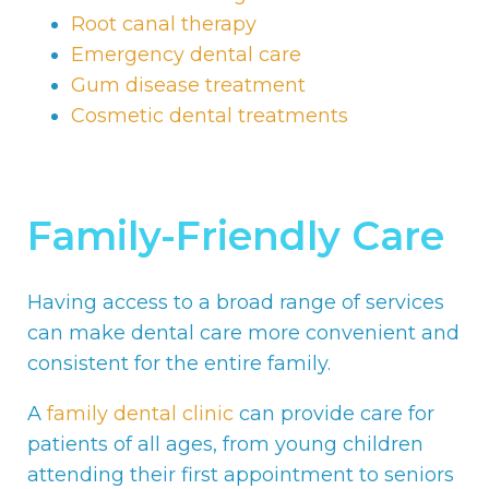
Root canal therapy
Emergency dental care
Gum disease treatment
Cosmetic dental treatments
Family-Friendly Care
Having access to a broad range of services
can make dental care more convenient and
consistent for the entire family.
A
family dental clinic
can provide care for
patients of all ages, from young children
attending their first appointment to seniors