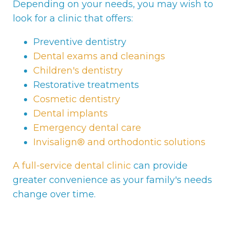
Depending on your needs, you may wish to
look for a clinic that offers:
Preventive dentistry
Dental exams and cleanings
Children's dentistry
Restorative treatments
Cosmetic dentistry
Dental implants
Emergency dental care
Invisalign® and orthodontic solutions
A full-service dental clinic
can provide
greater convenience as your family's needs
change over time.