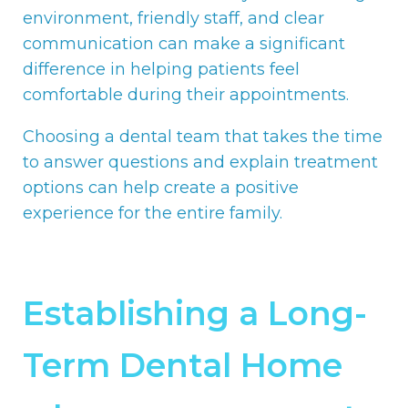
environment, friendly staff, and clear
communication can make a significant
difference in helping patients feel
comfortable during their appointments.
Choosing a dental team that takes the time
to answer questions and explain treatment
options can help create a positive
experience for the entire family.
Establishing a Long-
Term Dental Home