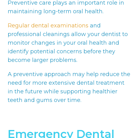
Preventive care plays an important role in
maintaining long-term oral health.
Regular dental examinations
and
professional cleanings allow your dentist to
monitor changes in your oral health and
identify potential concerns before they
become larger problems.
A preventive approach may help reduce the
need for more extensive dental treatment
in the future while supporting healthier
teeth and gums over time.
Emergency Dental