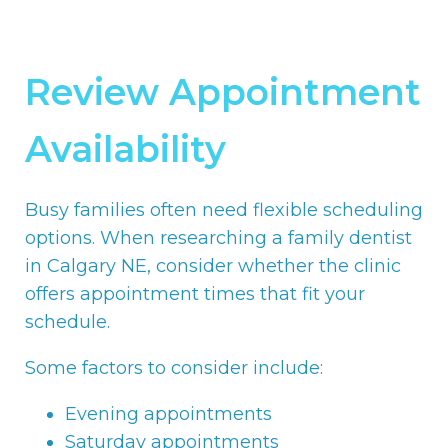
Review Appointment
Availability
Busy families often need flexible scheduling
options. When researching a family dentist
in Calgary NE, consider whether the clinic
offers appointment times that fit your
schedule.
Some factors to consider include:
Evening appointments
Saturday appointments