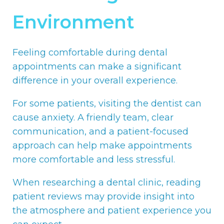
Environment
Feeling comfortable during dental
appointments can make a significant
difference in your overall experience.
For some patients, visiting the dentist can
cause anxiety. A friendly team, clear
communication, and a patient-focused
approach can help make appointments
more comfortable and less stressful.
When researching a dental clinic, reading
patient reviews may provide insight into
the atmosphere and patient experience you