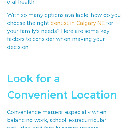
oral health.
With so many options available, how do you
choose the right
dentist in Calgary NE
for
your family's needs? Here are some key
factors to consider when making your
decision.
Look for a
Convenient Location
Convenience matters, especially when
balancing work, school, extracurricular