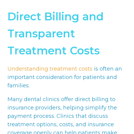
Direct Billing and
Transparent
Treatment Costs
Understanding treatment costs
is often an
important consideration for patients and
families.
Many dental clinics offer direct billing to
insurance providers, helping simplify the
payment process. Clinics that discuss
treatment options, costs, and insurance
coverage openly can help patients make