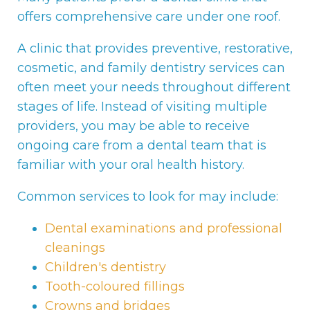
offers comprehensive care under one roof.
A clinic that provides preventive, restorative,
cosmetic, and family dentistry services can
often meet your needs throughout different
stages of life. Instead of visiting multiple
providers, you may be able to receive
ongoing care from a dental team that is
familiar with your oral health history.
Common services to look for may include:
Dental examinations and professional
cleanings
Children's dentistry
Tooth-coloured fillings
Crowns and bridges