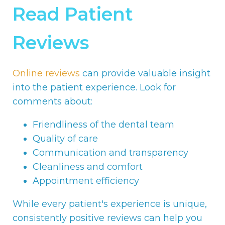
Read Patient
Reviews
Online reviews
can provide valuable insight
into the patient experience. Look for
comments about:
Friendliness of the dental team
Quality of care
Communication and transparency
Cleanliness and comfort
Appointment efficiency
While every patient's experience is unique,
consistently positive reviews can help you