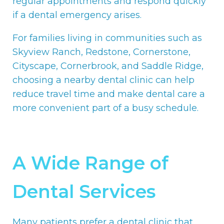
regular appointments and respond quickly
if a dental emergency arises.
For families living in communities such as
Skyview Ranch, Redstone, Cornerstone,
Cityscape, Cornerbrook, and Saddle Ridge,
choosing a nearby dental clinic can help
reduce travel time and make dental care a
more convenient part of a busy schedule.
A Wide Range of
Dental Services
Many patients prefer a dental clinic that