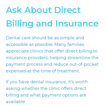
Ask About Direct
Billing and Insurance
Dental care should be as simple and
accessible as possible. Many families
appreciate clinics that offer direct billing to
insurance providers, helping streamline the
payment process and reduce out-of-pocket
expenses at the time of treatment.
If you have dental insurance, it's worth
asking whether the clinic offers direct
billing and what payment options are
available.