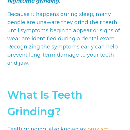
nighttime grinding
.
Because it happens during sleep, many
people are unaware they grind their teeth
until symptoms begin to appear or signs of
wear are identified during a dental exam.
Recognizing the symptoms early can help
prevent long-term damage to your teeth
and jaw.
What Is Teeth
Grinding?
Teeth grinding, also known as
bruxism
,