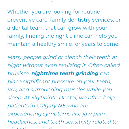
Whether you are looking for routine
preventive care, family dentistry services, or
a dental team that can grow with your
family, finding the right clinic can help you
maintain a healthy smile for years to come.
Many people grind or clench their teeth at
night without even realizing it. Often called
bruxism,
nighttime teeth grinding
can
place significant pressure on your teeth,
jaw, and surrounding muscles while you
sleep. At SkyPointe Dental, we often help
patients in Calgary NE who are
experiencing symptoms like jaw pain,
headaches, and tooth sensitivity related to