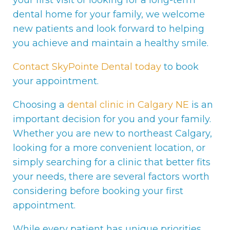
your first visit or looking for a long-term
dental home for your family, we welcome
new patients and look forward to helping
you achieve and maintain a healthy smile.
Contact SkyPointe Dental today
to book
your appointment.
Choosing a
dental clinic in Calgary NE
is an
important decision for you and your family.
Whether you are new to northeast Calgary,
looking for a more convenient location, or
simply searching for a clinic that better fits
your needs, there are several factors worth
considering before booking your first
appointment.
While every patient has unique priorities,