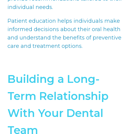
individual needs.
Patient education helps individuals make
informed decisions about their oral health
and understand the benefits of preventive
care and treatment options.
Building a Long-
Term Relationship
With Your Dental
Team