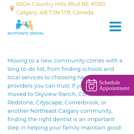
6004 Country Hills Blvd NE #1510,
Calgary, AB T3N 1T8, Canada
Moving to a new community comes with a
long to-do list, from finding schools and
local services to choosing healthcare
Schedule
providers you can trust. If you've recently
Appointment
moved to Skyview Ranch, Cornerstone,
Redstone, Cityscape, Cornerbrook, or
another Northeast Calgary community,
finding the right dentist is an important
step in helping your family maintain good