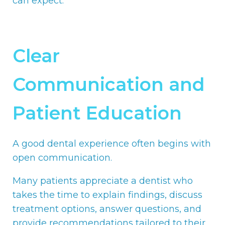
can expect.
Clear
Communication and
Patient Education
A good dental experience often begins with
open communication.
Many patients appreciate a dentist who
takes the time to explain findings, discuss
treatment options, answer questions, and
provide recommendations tailored to their