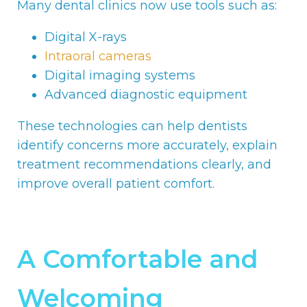
Many dental clinics now use tools such as:
Digital X-rays
Intraoral cameras
Digital imaging systems
Advanced diagnostic equipment
These technologies can help dentists
identify concerns more accurately, explain
treatment recommendations clearly, and
improve overall patient comfort.
A Comfortable and
Welcoming