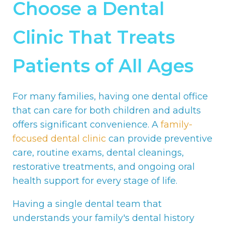
Choose a Dental
Clinic That Treats
Patients of All Ages
For many families, having one dental office
that can care for both children and adults
offers significant convenience. A
family-
focused dental clinic
can provide preventive
care, routine exams, dental cleanings,
restorative treatments, and ongoing oral
health support for every stage of life.
Having a single dental team that
understands your family's dental history