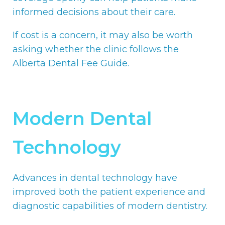
informed decisions about their care.
If cost is a concern, it may also be worth
asking whether the clinic follows the
Alberta Dental Fee Guide.
Modern Dental
Technology
Advances in dental technology have
improved both the patient experience and
diagnostic capabilities of modern dentistry.