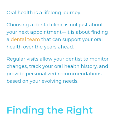
Oral health is a lifelong journey.
Choosing a dental clinic is not just about
your next appointment—it is about finding
a
dental team
that can support your oral
health over the years ahead.
Regular visits allow your dentist to monitor
changes, track your oral health history, and
provide personalized recommendations
based on your evolving needs.
Finding the Right