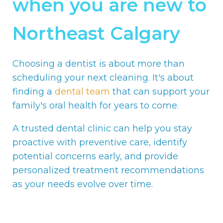
when you are new to
Northeast Calgary
Choosing a dentist is about more than
scheduling your next cleaning. It's about
finding a
dental team
that can support your
family's oral health for years to come.
A trusted dental clinic can help you stay
proactive with preventive care, identify
potential concerns early, and provide
personalized treatment recommendations
as your needs evolve over time.