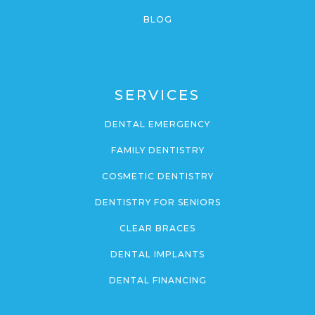
BLOG
SERVICES
DENTAL EMERGENCY
FAMILY DENTISTRY
COSMETIC DENTISTRY
DENTISTRY FOR SENIORS
CLEAR BRACES
DENTAL IMPLANTS
DENTAL FINANCING