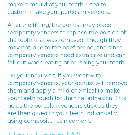
make a mould of your teeth, used to
custom-make your porcelain veneers.
After the fitting, the dentist may place
temporary veneers to replace the portion of
the tooth that was removed. Though they
may not, due to the brief period, and since
temporary veneers need extra care and can
fall out when eating or brushing your teeth.
On your next visit, if you went with
temporary veneers, your dentist will remove
them and apply a mild chemical to make
your teeth rough for the final adhesion. This
helps the porcelain veneers stick as they
are then glued to your teeth individually,
using composite resin cement.