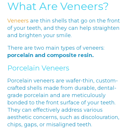
What Are Veneers?
Veneers
are thin shells that go on the front
of your teeth, and they can help straighten
and brighten your smile.
There are two main types of veneers:
porcelain and composite resin.
Porcelain Veneers
Porcelain veneers are wafer-thin, custom-
crafted shells made from durable, dental-
grade porcelain and are meticulously
bonded to the front surface of your teeth.
They can effectively address various
aesthetic concerns, such as discolouration,
chips, gaps, or misaligned teeth.