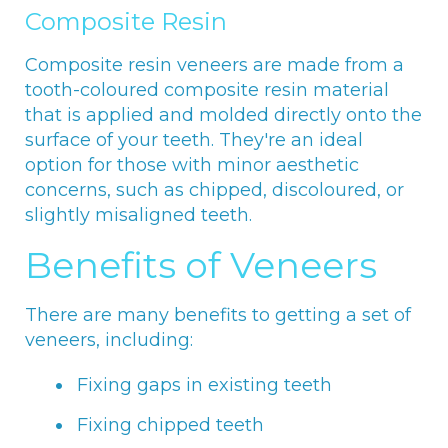
Composite Resin
Composite resin veneers are made from a
tooth-coloured composite resin material
that is applied and molded directly onto the
surface of your teeth. They're an ideal
option for those with minor aesthetic
concerns, such as chipped, discoloured, or
slightly misaligned teeth.
Benefits of Veneers
There are many benefits to getting a set of
veneers, including:
Fixing gaps in existing teeth
Fixing chipped teeth