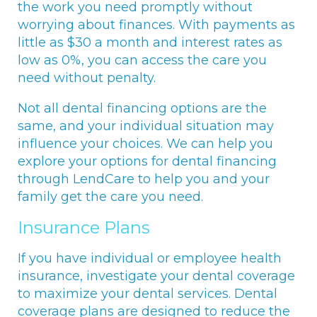
the work you need promptly without
worrying about finances. With payments as
little as $30 a month and interest rates as
low as 0%, you can access the care you
need without penalty.
Not all dental financing options are the
same, and your individual situation may
influence your choices. We can help you
explore your options for dental financing
through LendCare to help you and your
family get the care you need.
Insurance Plans
If you have individual or employee health
insurance, investigate your dental coverage
to maximize your dental services. Dental
coverage plans are designed to reduce the