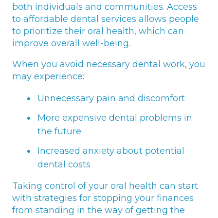
both individuals and communities. Access
to affordable dental services allows people
to prioritize their oral health, which can
improve overall well-being.
When you avoid necessary dental work, you
may experience:
Unnecessary pain and discomfort
More expensive dental problems in
the future
Increased anxiety about potential
dental costs
Taking control of your oral health can start
with strategies for stopping your finances
from standing in the way of getting the