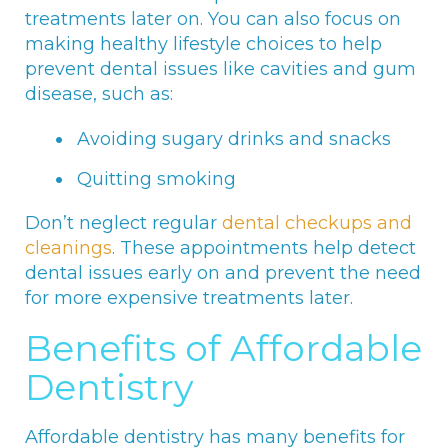
treatments later on. You can also focus on
making healthy lifestyle choices to help
prevent dental issues like cavities and gum
disease, such as:
Avoiding sugary drinks and snacks
Quitting smoking
Don’t neglect regular
dental checkups and
cleanings
. These appointments help detect
dental issues early on and prevent the need
for more expensive treatments later.
Benefits of Affordable
Dentistry
Affordable dentistry has many benefits for