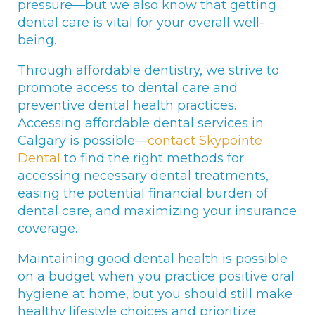
pressure—but we also know that getting
dental care is vital for your overall well-
being.
Through affordable dentistry, we strive to
promote access to dental care and
preventive dental health practices.
Accessing affordable dental services in
Calgary is possible—
contact Skypointe
Dental
to find the right methods for
accessing necessary dental treatments,
easing the potential financial burden of
dental care, and maximizing your insurance
coverage.
Maintaining good dental health is possible
on a budget when you practice positive oral
hygiene at home, but you should still make
healthy lifestyle choices and prioritize