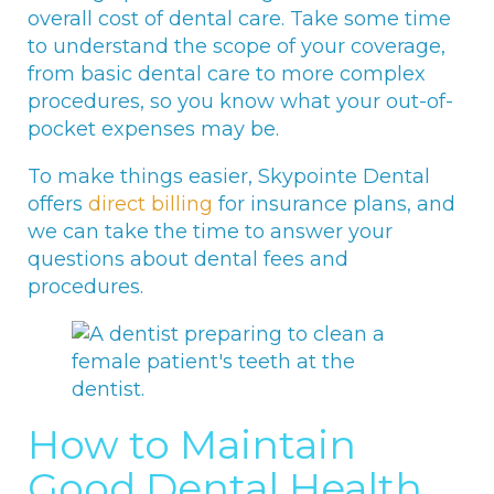
overall cost of dental care. Take some time
to understand the scope of your coverage,
from basic dental care to more complex
procedures, so you know what your out-of-
pocket expenses may be.
To make things easier, Skypointe Dental
offers
direct billing
for insurance plans, and
we can take the time to answer your
questions about dental fees and
procedures.
How to Maintain
Good Dental Health