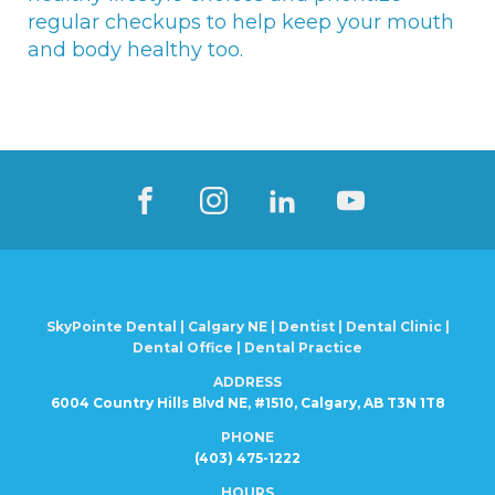
regular checkups to help keep your mouth
and body healthy too.
SkyPointe Dental | Calgary NE | Dentist | Dental Clinic |
Dental Office | Dental Practice
ADDRESS
6004 Country Hills Blvd NE, #1510, Calgary, AB T3N 1T8
PHONE
(403) 475-1222
HOURS