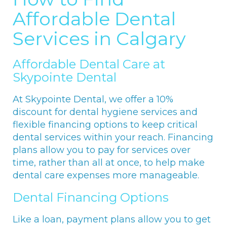
Affordable Dental
Services in Calgary
Affordable Dental Care at
Skypointe Dental
At Skypointe Dental, we offer a 10%
discount for dental hygiene services and
flexible financing options to keep critical
dental services within your reach. Financing
plans allow you to pay for services over
time, rather than all at once, to help make
dental care expenses more manageable.
Dental Financing Options
Like a loan, payment plans allow you to get