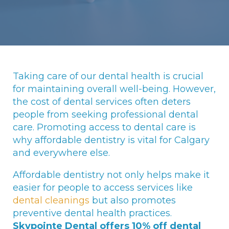
Taking care of our dental health is crucial
for maintaining overall well-being. However,
the cost of dental services often deters
people from seeking professional dental
care. Promoting access to dental care is
why affordable dentistry is vital for Calgary
and everywhere else.
Affordable dentistry not only helps make it
easier for people to access services like
dental cleanings
but also promotes
preventive dental health practices.
Skypointe Dental offers 10% off dental