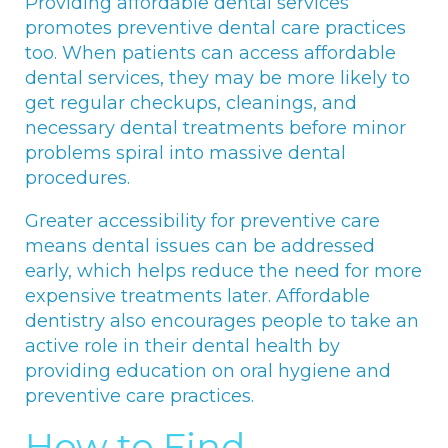
Providing affordable dental services
promotes preventive dental care practices
too. When patients can access affordable
dental services, they may be more likely to
get regular checkups, cleanings, and
necessary dental treatments before minor
problems spiral into massive dental
procedures.
Greater accessibility for preventive care
means dental issues can be addressed
early, which helps reduce the need for more
expensive treatments later. Affordable
dentistry also encourages people to take an
active role in their dental health by
providing education on oral hygiene and
preventive care practices.
How to Find