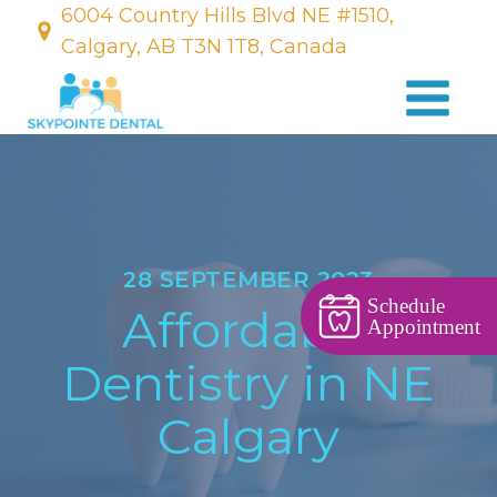
6004 Country Hills Blvd NE #1510,
Calgary, AB T3N 1T8, Canada
28 SEPTEMBER 2023
Schedule
Affordable
Appointment
Dentistry in NE
Calgary