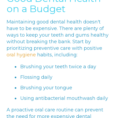
on a Budget
Maintaining good dental health doesn't
have to be expensive. There are plenty of
ways to keep your teeth and gums healthy
without breaking the bank. Start by
prioritizing preventive care with positive
oral hygiene
habits, including:
Brushing your teeth twice a day
Flossing daily
Brushing your tongue
Using antibacterial mouthwash daily
A proactive oral care routine can prevent
the need for more expensive dental