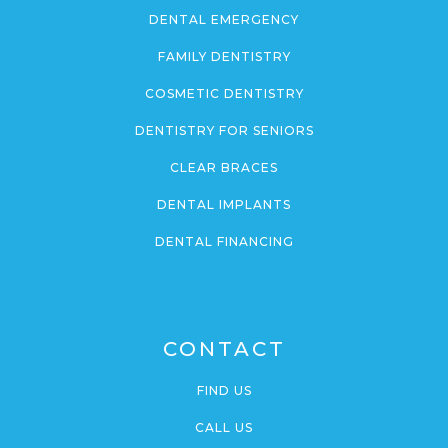
DENTAL EMERGENCY
FAMILY DENTISTRY
COSMETIC DENTISTRY
DENTISTRY FOR SENIORS
CLEAR BRACES
DENTAL IMPLANTS
DENTAL FINANCING
CONTACT
FIND US
CALL US