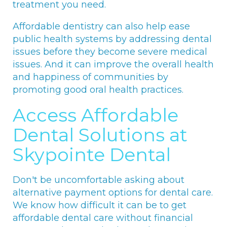
treatment you need.
Affordable dentistry can also help ease
public health systems by addressing dental
issues before they become severe medical
issues. And it can improve the overall health
and happiness of communities by
promoting good oral health practices.
Access Affordable
Dental Solutions at
Skypointe Dental
Don't be uncomfortable asking about
alternative payment options for dental care.
We know how difficult it can be to get
affordable dental care without financial