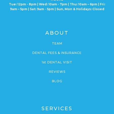
Tue: 12pm - 8pm | Wed: 10am - 7pm | Thu: 10am – 6pm |
Fri:
9am – 5pm | Sat: 9am - 5pm | Sun, Mon
& Holidays: Closed
ABOUT
TEAM
DENTAL FEES & INSURANCE
1st DENTAL VISIT
REVIEWS
BLOG
SERVICES