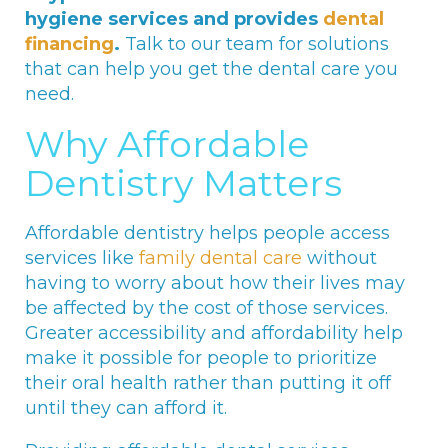
hygiene services and provides
dental
financing
.
Talk to our team for solutions
that can help you get the dental care you
need.
Why Affordable
Dentistry Matters
Affordable dentistry helps people access
services like
family dental care
without
having to worry about how their lives may
be affected by the cost of those services.
Greater accessibility and affordability help
make it possible for people to prioritize
their oral health rather than putting it off
until they can afford it.