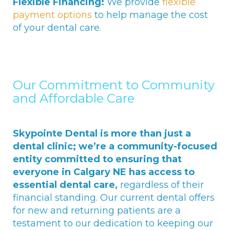
Flexible Financing:
We provide
flexible
payment options
to help manage the cost
of your dental care.
Our Commitment to Community
and Affordable Care
Skypointe Dental is more than just a
dental clinic; we’re a community-focused
entity committed to ensuring that
everyone in Calgary NE has access to
essential dental care,
regardless of their
financial standing. Our current dental offers
for new and returning patients are a
testament to our dedication to keeping our