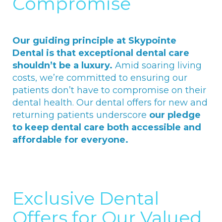
Compromise
Our guiding principle at Skypointe
Dental is that exceptional dental care
shouldn’t be a luxury.
Amid soaring living
costs, we’re committed to ensuring our
patients don’t have to compromise on their
dental health. Our dental offers for new and
returning patients underscore
our pledge
to keep dental care both accessible and
affordable for everyone.
Exclusive Dental
Offers for Our Valued