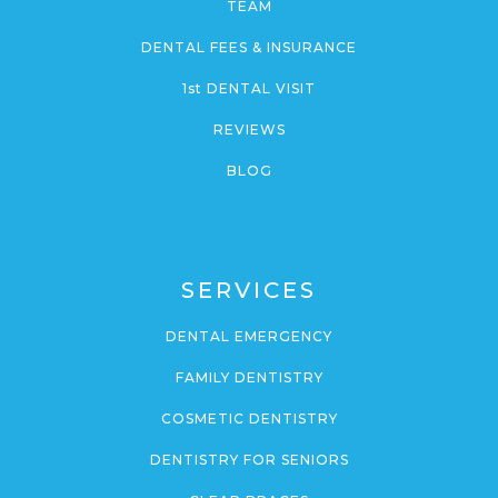
TEAM
DENTAL FEES & INSURANCE
1st DENTAL VISIT
REVIEWS
BLOG
SERVICES
DENTAL EMERGENCY
FAMILY DENTISTRY
COSMETIC DENTISTRY
DENTISTRY FOR SENIORS