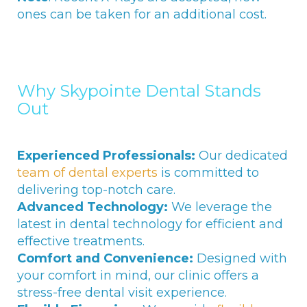
ones can be taken for an additional cost.
Why Skypointe Dental Stands
Out
Experienced Professionals:
Our dedicated
team of dental experts
is committed to
delivering top-notch care.
Advanced Technology:
We leverage the
latest in dental technology for efficient and
effective treatments.
Comfort and Convenience:
Designed with
your comfort in mind, our clinic offers a
stress-free dental visit experience.