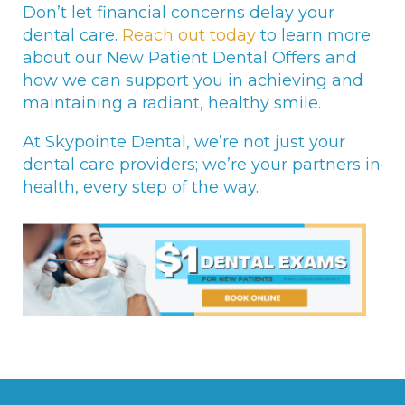
Don’t let financial concerns delay your
dental care.
Reach out today
to learn more
about our New Patient Dental Offers and
how we can support you in achieving and
maintaining a radiant, healthy smile.
At Skypointe Dental, we’re not just your
dental care providers; we’re your partners in
health, every step of the way.