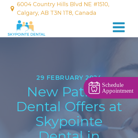
6004 Country Hills Blvd NE #1510,
Calgary, AB T3N 1T8, Canada
29 FEBRUARY 2024
Schedule
New Patient
Appointment
Dental Offers at
Skypointe
Dental in