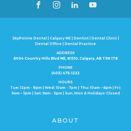
SkyPointe Dental | Calgary NE | Dentist | Dental Clinic |
Dental Office | Dental Practice
ADDRESS
6004 Country Hills Blvd NE, #1510, Calgary, AB T3N 1T8
PHONE
(403) 475-1222
HOURS
Tue: 12pm - 8pm | Wed: 10am - 7pm | Thu: 10am – 6pm |
Fri:
9am – 5pm | Sat: 9am - 5pm | Sun, Mon
& Holidays: Closed
ABOUT