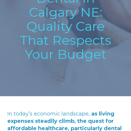
Calgary NE:
Quality Care
That Respects
Your Budget
In today’s economic landscape,
as living
expenses steadily climb, the quest for
affordable healthcare, particularly dental