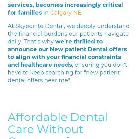
services, becomes increasingly critical
for families
in
Calgary NE
.
At Skypointe Dental, we deeply understand
the financial burdens our patients navigate
daily. That’s why
we’re thrilled to
announce our New patient Dental offers
to align with your financial constraints
and healthcare needs
, ensuring you don't
have to keep searching for "new patient
dental offers near me".
Affordable Dental
Care Without