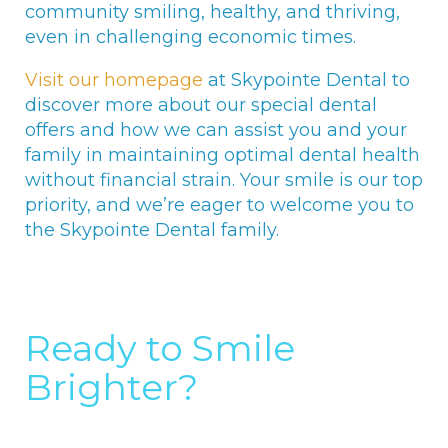
community smiling, healthy, and thriving,
even in challenging economic times.
Visit our homepage
at Skypointe Dental to
discover more about our special dental
offers and how we can assist you and your
family in maintaining optimal dental health
without financial strain. Your smile is our top
priority, and we’re eager to welcome you to
the Skypointe Dental family.
Ready to Smile
Brighter?