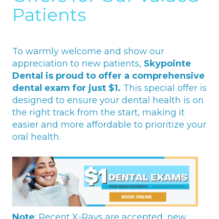
Patients
To warmly welcome and show our
appreciation to new patients,
Skypointe
Dental is proud to offer a comprehensive
dental exam for just $1.
This special offer is
designed to ensure your dental health is on
the right track from the start, making it
easier and more affordable to prioritize your
oral health.
Note
: Recent X-Rays are accepted, new