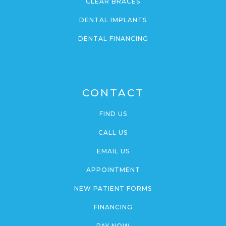
CLEAR BRACES
DENTAL IMPLANTS
DENTAL FINANCING
CONTACT
FIND US
CALL US
EMAIL US
APPOINTMENT
NEW PATIENT FORMS
FINANCING
PAY NOW